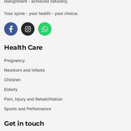
realignment - achieved naturally.
Your spine - your health - your choice.
F
I
W
a
n
h
c
s
a
e
t
t
Health Care
b
a
s
o
g
a
Pregnancy
o
r
p
Newborn and Infants
k
a
p
-
m
Children
f
Elderly
Pain, Injury and Rehabilitation
Sports and Performance
Get in touch