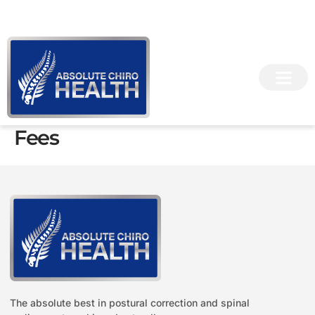
Skip
info@chiropractorchester.co.uk
07383 076 866
to
content
Fees
The absolute best in postural correction and spinal